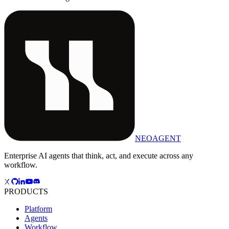
NEOAGENT
Enterprise AI agents that think, act, and execute across any
workflow.
PRODUCTS
Platform
Agents
Workflow