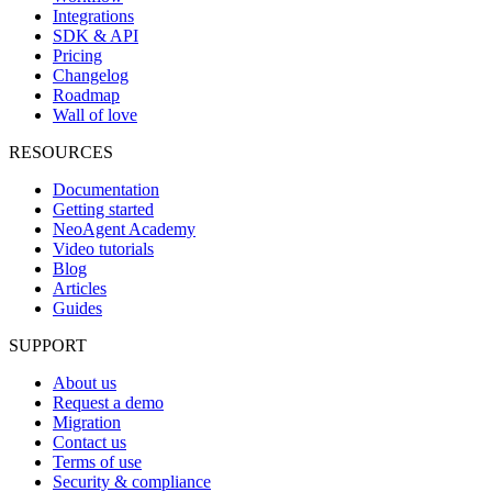
Integrations
SDK & API
Pricing
Changelog
Roadmap
Wall of love
RESOURCES
Documentation
Getting started
NeoAgent Academy
Video tutorials
Blog
Articles
Guides
SUPPORT
About us
Request a demo
Migration
Contact us
Terms of use
Security & compliance