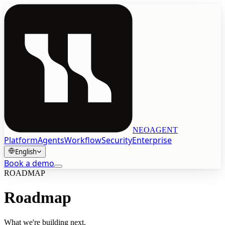
NEOAGENT
Platform
Agents
Workflow
Security
Enterprise
English
Book a demo
ROADMAP
Book a demo
Roadmap
English
What we're building next.