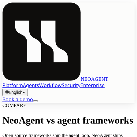
NEOAGENT
Platform
Agents
Workflow
Security
Enterprise
English
Book a demo
COMPARE
Book a demo
NeoAgent vs agent frameworks
English
Open-source frameworks ship the agent loop. NeoAgent ships