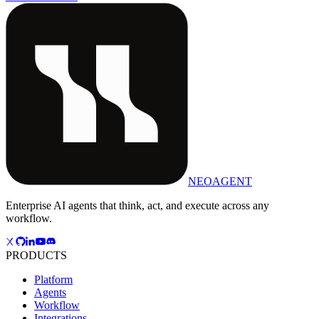
NEOAGENT
Enterprise AI agents that think, act, and execute across any
workflow.
PRODUCTS
Platform
Agents
Workflow
Integrations