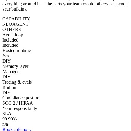
everything around it — the parts your team would otherwise spend a
year building.
CAPABILITY
NEOAGENT
OTHERS
Agent loop
Included
Included
Hosted runtime
Yes
DIY
Memory layer
Managed
DIY
Tracing & evals
Built-in
DIY
Compliance posture
SOC 2 / HIPAA
Your responsibility
SLA
99.99%
n/a
Book a demo
→