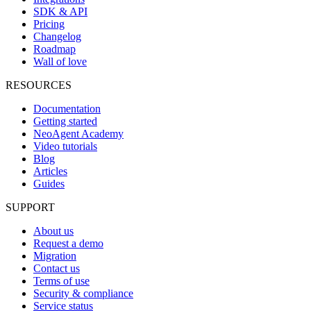
SDK & API
Pricing
Changelog
Roadmap
Wall of love
RESOURCES
Documentation
Getting started
NeoAgent Academy
Video tutorials
Blog
Articles
Guides
SUPPORT
About us
Request a demo
Migration
Contact us
Terms of use
Security & compliance
Service status