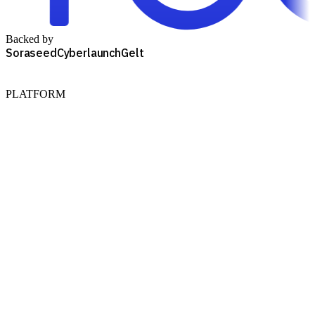
Backed by
Soraseed
Cyberlaunch
Gelt
PLATFORM