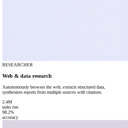
RESEARCHER
Web & data research
Autonomously browses the web, extracts structured data,
synthesizes reports from multiple sources with citations.
2.4M
tasks run
98.2%
accuracy