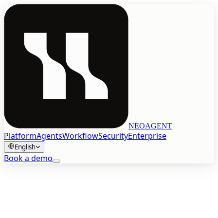
NEOAGENT
Platform
Agents
Workflow
Security
Enterprise
English
Book a demo
Book a demo
English