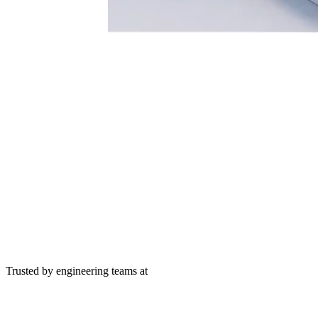
Trusted by engineering teams at