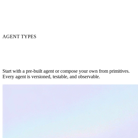
AGENT TYPES
Start with a pre-built agent or compose your own from primitives.
Every agent is versioned, testable, and observable.