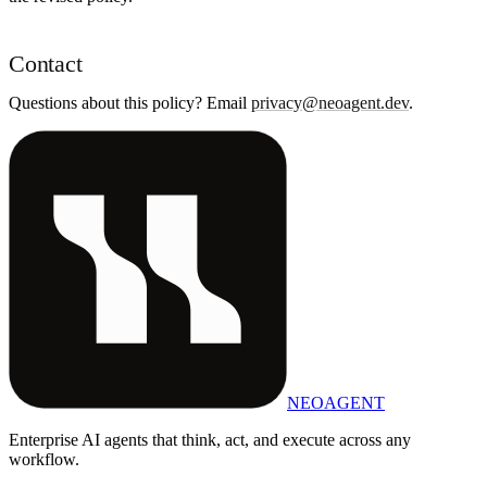
Contact
Questions about this policy? Email
privacy@neoagent.dev
.
NEOAGENT
Enterprise AI agents that think, act, and execute across any
workflow.