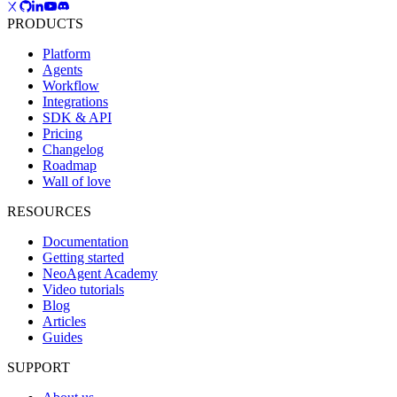
PRODUCTS
Platform
Agents
Workflow
Integrations
SDK & API
Pricing
Changelog
Roadmap
Wall of love
RESOURCES
Documentation
Getting started
NeoAgent Academy
Video tutorials
Blog
Articles
Guides
SUPPORT