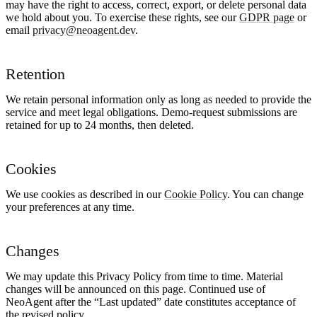
may have the right to access, correct, export, or delete personal data
we hold about you. To exercise these rights, see our
GDPR page
or
email
privacy@neoagent.dev
.
Retention
We retain personal information only as long as needed to provide the
service and meet legal obligations. Demo-request submissions are
retained for up to 24 months, then deleted.
Cookies
We use cookies as described in our
Cookie Policy
. You can change
your preferences at any time.
Changes
We may update this Privacy Policy from time to time. Material
changes will be announced on this page. Continued use of
NeoAgent after the “Last updated” date constitutes acceptance of
the revised policy.