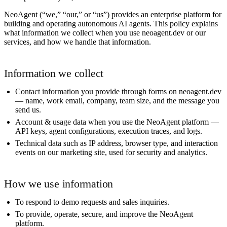
NeoAgent (“we,” “our,” or “us”) provides an enterprise platform for
building and operating autonomous AI agents. This policy explains
what information we collect when you use neoagent.dev or our
services, and how we handle that information.
Information we collect
Contact information
you provide through forms on neoagent.dev
— name, work email, company, team size, and the message you
send us.
Account & usage data
when you use the NeoAgent platform —
API keys, agent configurations, execution traces, and logs.
Technical data
such as IP address, browser type, and interaction
events on our marketing site, used for security and analytics.
How we use information
To respond to demo requests and sales inquiries.
To provide, operate, secure, and improve the NeoAgent
platform.