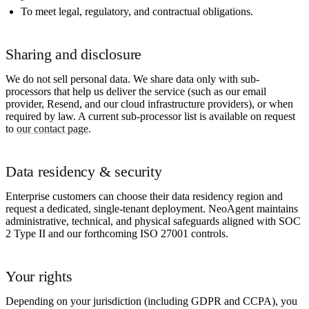
To meet legal, regulatory, and contractual obligations.
Sharing and disclosure
We do not sell personal data. We share data only with sub-
processors that help us deliver the service (such as our email
provider, Resend, and our cloud infrastructure providers), or when
required by law. A current sub-processor list is available on request
to
our contact page
.
Data residency & security
Enterprise customers can choose their data residency region and
request a dedicated, single-tenant deployment. NeoAgent maintains
administrative, technical, and physical safeguards aligned with SOC
2 Type II and our forthcoming ISO 27001 controls.
Your rights
Depending on your jurisdiction (including GDPR and CCPA), you